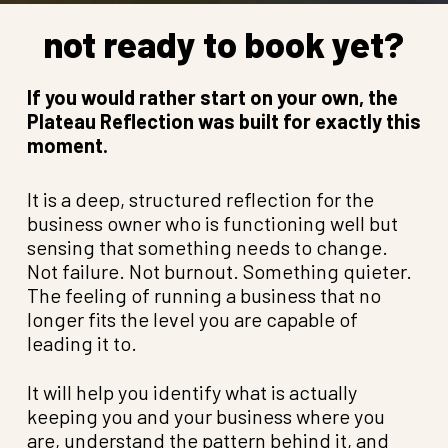
not ready to book yet?
If you would rather start on your own, the
Plateau Reflection was built for exactly this
moment.
It is a deep, structured reflection for the
business owner who is functioning well but
sensing that something needs to change.
Not failure. Not burnout. Something quieter.
The feeling of running a business that no
longer fits the level you are capable of
leading it to.
It will help you identify what is actually
keeping you and your business where you
are, understand the pattern behind it, and