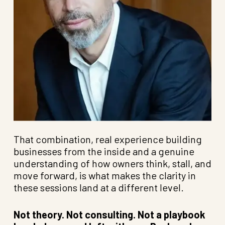
That combination, real experience building
businesses from the inside and a genuine
understanding of how owners think, stall, and
move forward, is what makes the clarity in
these sessions land at a different level.
Not theory. Not consulting. Not a playbook