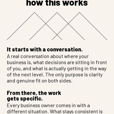
how this works
It starts with a conversation.
A real conversation about where your
business is, what decisions are sitting in front
of you, and what is actually getting in the way
of the next level. The only purpose is clarity
and genuine fit on both sides.
From there, the work
gets specific.
Every business owner comes in with a
different situation. What stays consistent is