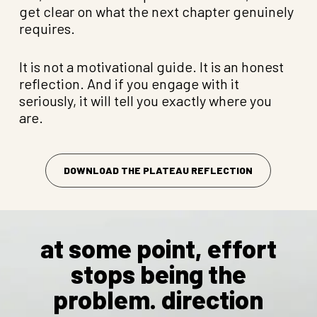
get clear on what the next chapter genuinely
requires.
It is not a motivational guide. It is an honest
reflection. And if you engage with it
seriously, it will tell you exactly where you
are.
DOWNLOAD THE PLATEAU REFLECTION
at some point, effort
stops being the
problem. direction