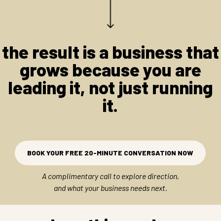
the result is a business that
grows because you are
leading it, not just running
it.
BOOK YOUR FREE 20-MINUTE CONVERSATION NOW
A complimentary call to explore direction,
and what your business needs next.