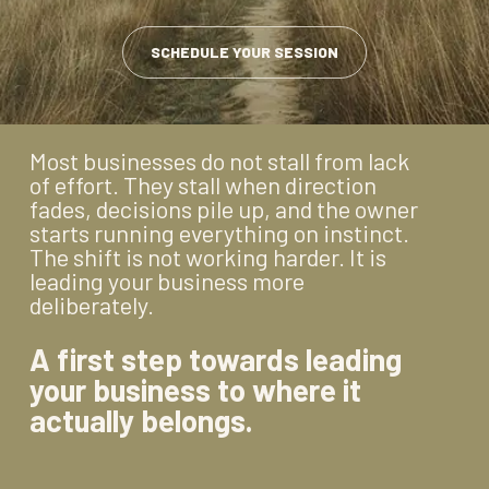
SCHEDULE YOUR SESSION
Most businesses do not stall from lack
of effort. They stall when direction
fades, decisions pile up, and the owner
starts running everything on instinct.
The shift is not working harder. It is
leading your business more
deliberately.
A first step towards leading
your business to where it
actually belongs.