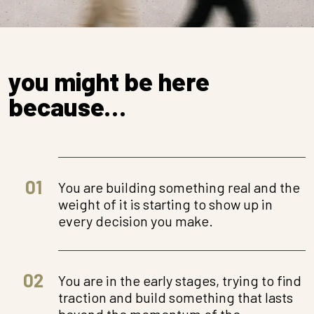
you might be here
because…
01
You are building something real and the
weight of it is starting to show up in
every decision you make.
02
You are in the early stages, trying to find
traction and build something that lasts
beyond the momentum of the