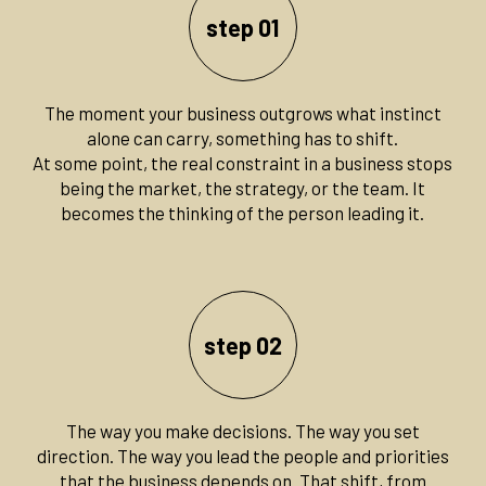
step 01
The moment your business outgrows what instinct
alone can carry, something has to shift.
At some point, the real constraint in a business stops
being the market, the strategy, or the team. It
becomes the thinking of the person leading it.
step 02
The way you make decisions. The way you set
direction. The way you lead the people and priorities
that the business depends on. That shift, from