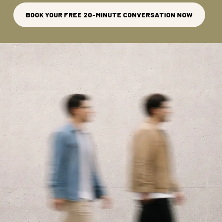
BOOK YOUR FREE 20-MINUTE CONVERSATION NOW