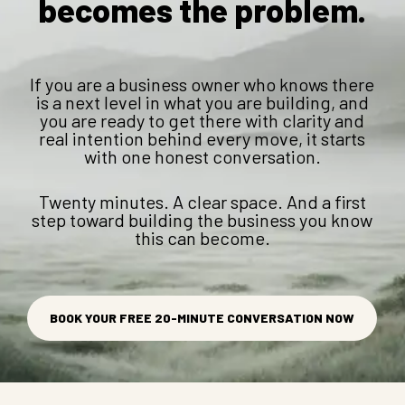
becomes the problem.
If you are a business owner who knows there
is a next level in what you are building, and
you are ready to get there with clarity and
real intention behind every move, it starts
with one honest conversation.
Twenty minutes. A clear space. And a first
step toward building the business you know
this can become.
BOOK YOUR FREE 20-MINUTE CONVERSATION NOW