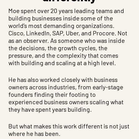
Moe spent over 20 years leading teams and
building businesses inside some of the
world’s most demanding organizations.
Cisco, LinkedIn, SAP, Uber, and Procore. Not
as an observer. As someone who was inside
the decisions, the growth cycles, the
pressure, and the complexity that comes
with building and scaling at a high level.
He has also worked closely with business
owners across industries, from early-stage
founders finding their footing to
experienced business owners scaling what
they have spent years building.
But what makes this work different is not just
where he has been.