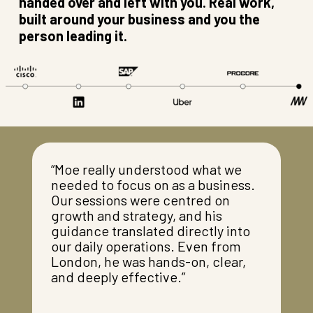
handed over and left with you. Real work,
built around your business and you the
person leading it.
“Moe really understood what we
needed to focus on as a business.
Our sessions were centred on
growth and strategy, and his
guidance translated directly into
our daily operations. Even from
London, he was hands-on, clear,
and deeply effective.”