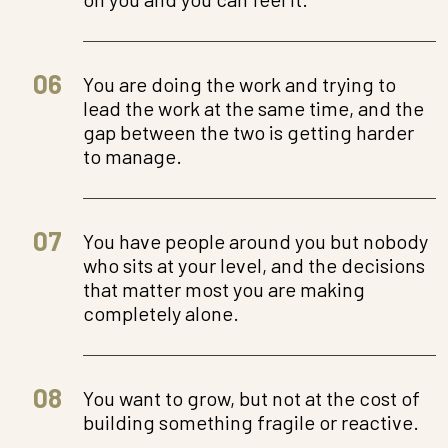
06
You are doing the work and trying to
lead the work at the same time, and the
gap between the two is getting harder
to manage.
07
You have people around you but nobody
who sits at your level, and the decisions
that matter most you are making
completely alone.
08
You want to grow, but not at the cost of
building something fragile or reactive.