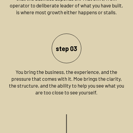
operator to deliberate leader of what you have built,
is where most growth either happens or stalls.
step 03
You bring the business, the experience, and the
pressure that comes with it. Moe brings the clarity,
the structure, and the ability to help you see what you
are too close to see yourself.