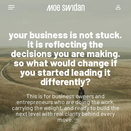
Skip
Menu
to
acco
main
content
your business is not stuck.
it is reflecting the
decisions you are making.
so what would change if
you started leading it
differently?
This is for business owners and
entrepreneurs who are doing the work,
carrying the weight, and ready to build the
next level with real clarity behind every
move.