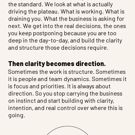
the standard. We look at what is actually
driving the plateau. What is working. What is
draining you. What the business is asking for
next. We get into the real decisions, the ones
you keep postponing because you are too
deep in the day-to-day, and build the clarity
and structure those decisions require.
Then clarity becomes direction.
Sometimes the work is structure. Sometimes
it is people and team dynamics. Sometimes it
is focus and priorities. It is always about
direction. So you stop carrying the business
on instinct and start building with clarity,
intention, and real control over where this is
going.