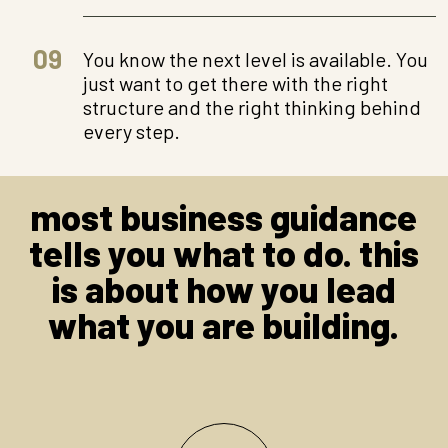
09
You know the next level is available. You
just want to get there with the right
structure and the right thinking behind
every step.
most business guidance
tells you what to do. this
is about how you lead
what you are building.