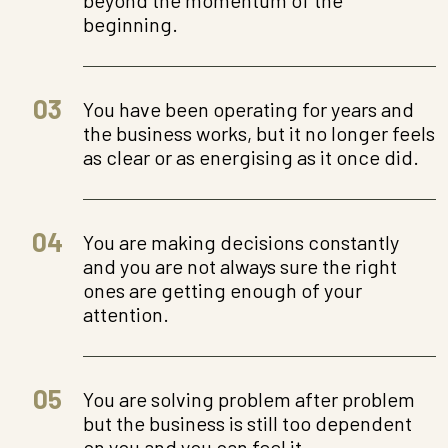
beginning.
03
You have been operating for years and
the business works, but it no longer feels
as clear or as energising as it once did.
04
You are making decisions constantly
and you are not always sure the right
ones are getting enough of your
attention.
05
You are solving problem after problem
but the business is still too dependent
on you and you can feel it.