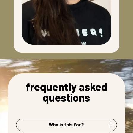
frequently asked
questions
Who is this for?