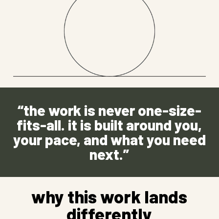
“the work is never one-size-
fits-all. it is built around you,
your pace, and what you need
next.”
why this work lands
differently