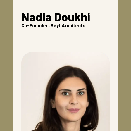
Nadia Doukhi
Co-Founder , Beyt Architects