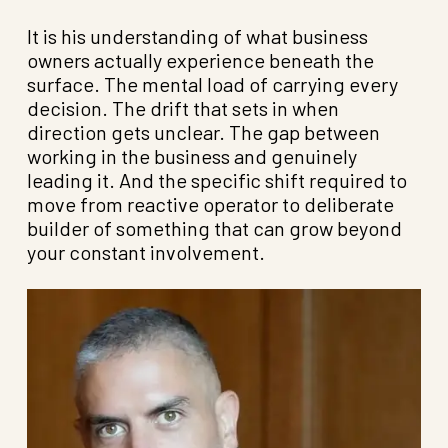
It is his understanding of what business
owners actually experience beneath the
surface. The mental load of carrying every
decision. The drift that sets in when
direction gets unclear. The gap between
working in the business and genuinely
leading it. And the specific shift required to
move from reactive operator to deliberate
builder of something that can grow beyond
your constant involvement.