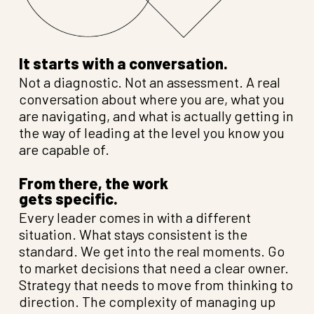
It starts with a conversation.
Not a diagnostic. Not an assessment. A real
conversation about where you are, what you
are navigating, and what is actually getting in
the way of leading at the level you know you
are capable of.
From there, the work
gets specific.
Every leader comes in with a different
situation. What stays consistent is the
standard. We get into the real moments. Go
to market decisions that need a clear owner.
Strategy that needs to move from thinking to
direction. The complexity of managing up