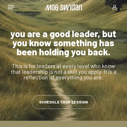
Skip
Menu
to
acco
main
content
you are a good leader, but
you know something has
been holding you back.
This is for leaders at every level who know
that leadership is not a skill you apply. It is a
reflection of everything you are.
SCHEDULE YOUR SESSION