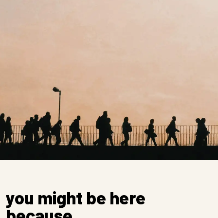
you might be here
because…