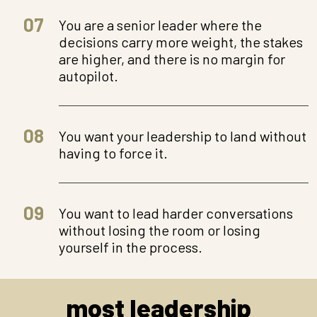
07
You are a senior leader where the
decisions carry more weight, the stakes
are higher, and there is no margin for
autopilot.
08
You want your leadership to land without
having to force it.
09
You want to lead harder conversations
without losing the room or losing
yourself in the process.
most leadership