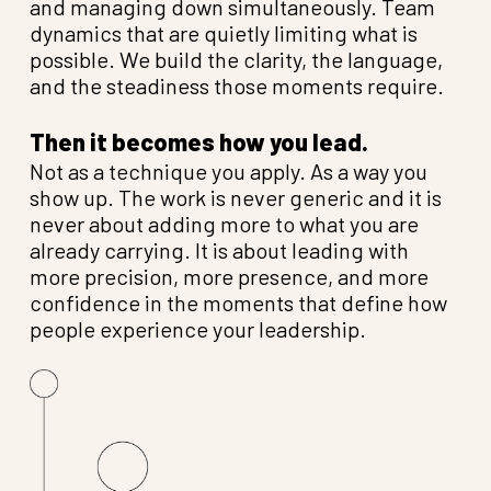
and managing down simultaneously. Team
dynamics that are quietly limiting what is
possible. We build the clarity, the language,
and the steadiness those moments require.
Then it becomes how you lead.
Not as a technique you apply. As a way you
show up. The work is never generic and it is
never about adding more to what you are
already carrying. It is about leading with
more precision, more presence, and more
confidence in the moments that define how
people experience your leadership.