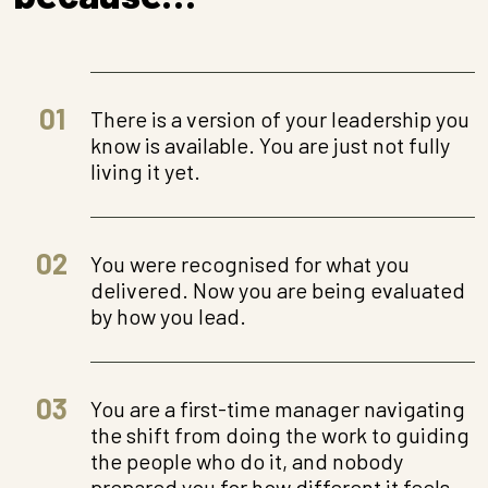
01
There is a version of your leadership you
know is available. You are just not fully
living it yet.
02
You were recognised for what you
delivered. Now you are being evaluated
by how you lead.
03
You are a first-time manager navigating
the shift from doing the work to guiding
the people who do it, and nobody
prepared you for how different it feels.