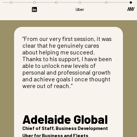
“From our very first session, it was
clear that he genuinely cares
about helping me succeed.
Thanks to his support, I have been
able to unlock new levels of
personal and professional growth
and achieve goals I once thought
were out of reach.”
Adelaide Global
Chief of Staff, Business Development
Uber for Business and Fleets