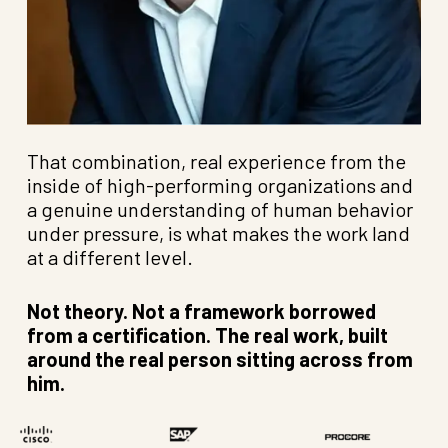
That combination, real experience from the
inside of high-performing organizations and
a genuine understanding of human behavior
under pressure, is what makes the work land
at a different level.
Not theory. Not a framework borrowed
from a certification. The real work, built
around the real person sitting across from
him.