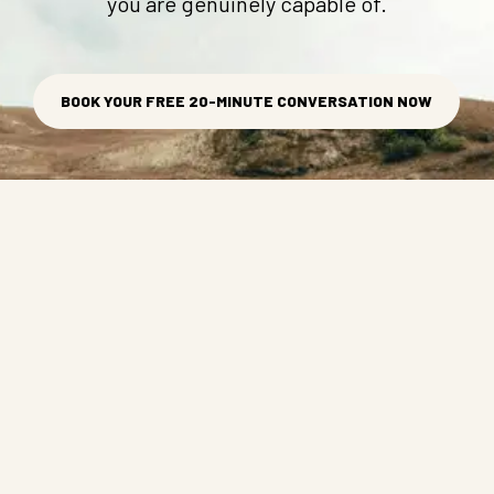
you are genuinely capable of.
BOOK YOUR FREE 20-MINUTE CONVERSATION NOW