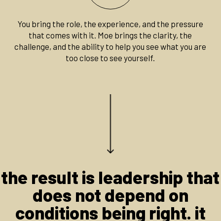
You bring the role, the experience, and the pressure
that comes with it. Moe brings the clarity, the
challenge, and the ability to help you see what you are
too close to see yourself.
the result is leadership that
does not depend on
conditions being right. it