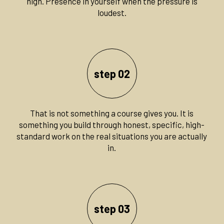
high. Presence in yourself when the pressure is
loudest.
step 02
That is not something a course gives you. It is
something you build through honest, specific, high-
standard work on the real situations you are actually
in.
step 03