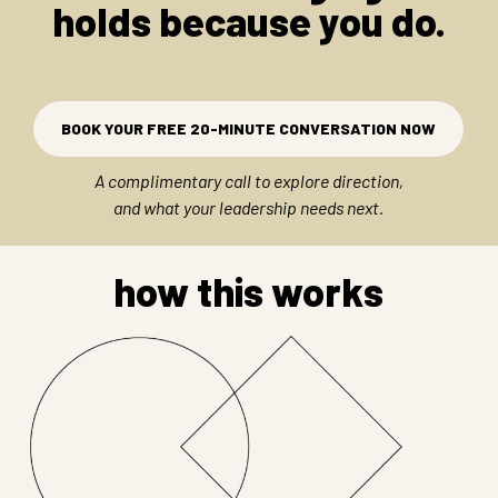
holds because you do.
BOOK YOUR FREE 20-MINUTE CONVERSATION NOW
A complimentary call to explore direction,
and what your leadership needs next.
how this works