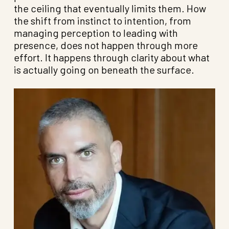
the ceiling that eventually limits them. How
the shift from instinct to intention, from
managing perception to leading with
presence, does not happen through more
effort. It happens through clarity about what
is actually going on beneath the surface.