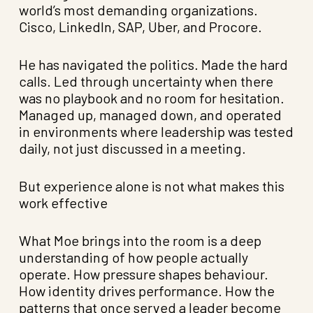
world’s most demanding organizations.
Cisco, LinkedIn, SAP, Uber, and Procore.
He has navigated the politics. Made the hard
calls. Led through uncertainty when there
was no playbook and no room for hesitation.
Managed up, managed down, and operated
in environments where leadership was tested
daily, not just discussed in a meeting.
But experience alone is not what makes this
work effective
What Moe brings into the room is a deep
understanding of how people actually
operate. How pressure shapes behaviour.
How identity drives performance. How the
patterns that once served a leader become