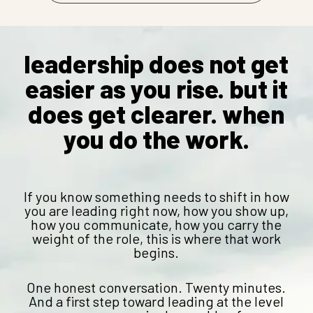
leadership does not get
easier as you rise. but it
does get clearer. when
you do the work.
If you know something needs to shift in how
you are leading right now, how you show up,
how you communicate, how you carry the
weight of the role, this is where that work
begins.
One honest conversation. Twenty minutes.
And a first step toward leading at the level