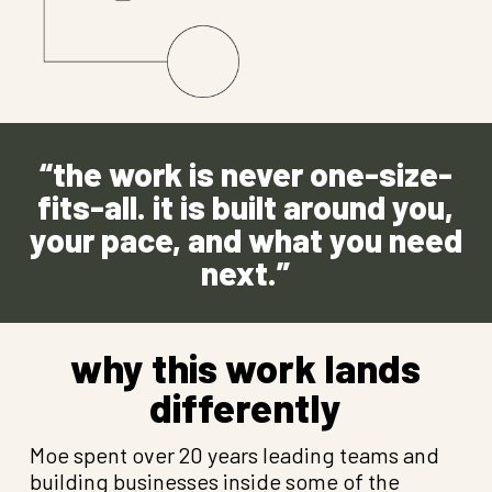
“the work is never one-size-
fits-all. it is built around you,
your pace, and what you need
next.”
why this work lands
differently
Moe spent over 20 years leading teams and
building businesses inside some of the