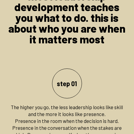
development teaches
you what to do. this is
about who you are when
it matters most
step 01
The higher you go, the less leadership looks like skill
and the more it looks like presence.
Presence in the room when the decision is hard.
Presence in the conversation when the stakes are