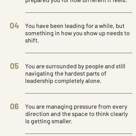
04
You have been leading for a while, but
something in how you show up needs to
shift.
05
You are surrounded by people and still
navigating the hardest parts of
leadership completely alone.
06
You are managing pressure from every
direction and the space to think clearly
is getting smaller.