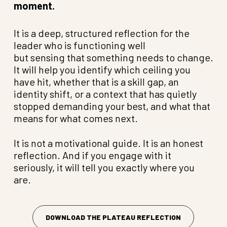
moment.
It is a deep, structured reflection for the
leader who is functioning well
but sensing that something needs to change.
It will help you identify which ceiling you
have hit, whether that is a skill gap, an
identity shift, or a context that has quietly
stopped demanding your best, and what that
means for what comes next.
It is not a motivational guide. It is an honest
reflection. And if you engage with it
seriously, it will tell you exactly where you
are.
DOWNLOAD THE PLATEAU REFLECTION