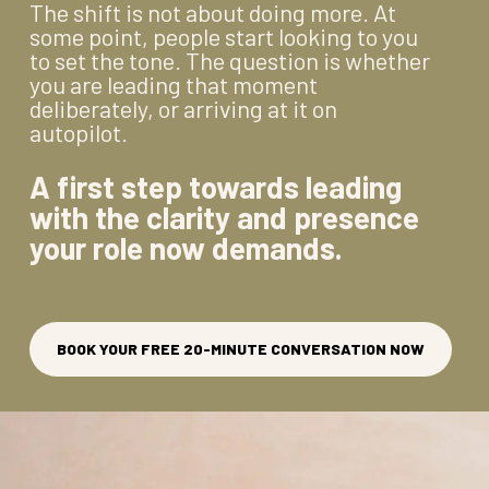
The shift is not about doing more. At
some point, people start looking to you
to set the tone. The question is whether
you are leading that moment
deliberately, or arriving at it on
autopilot.
A first step towards leading
with the clarity and presence
your role now demands.
BOOK YOUR FREE 20-MINUTE CONVERSATION NOW